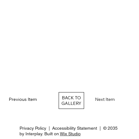
BACK TO
Previous Item
Next Item
Privacy Policy
|
Accessibility Statement
| © 2035
by Interplay. Built on
Wix Studio