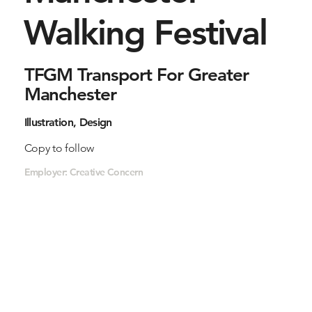
Walking Festival
TFGM Transport For Greater
Manchester
Illustration, Design
Copy to follow
Employer: Creative Concern