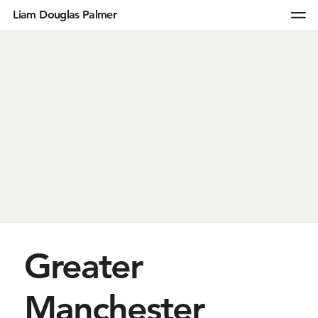
Liam Douglas Palmer
Greater
Manchester