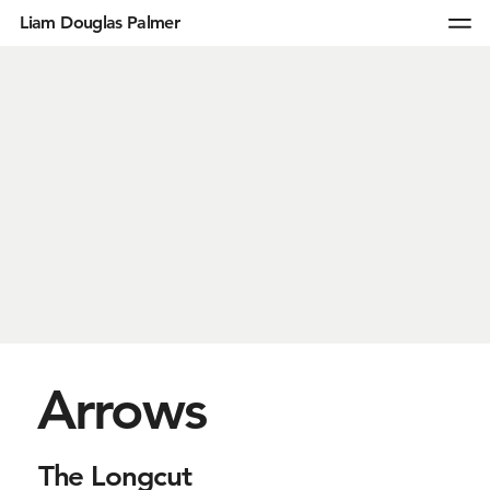
Liam Douglas Palmer
Arrows
The Longcut