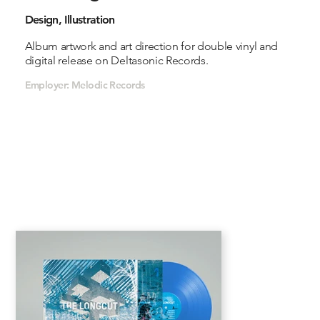
Design, Illustration
Album artwork and art direction for double vinyl and
digital release on Deltasonic Records.
Employer: Melodic Records