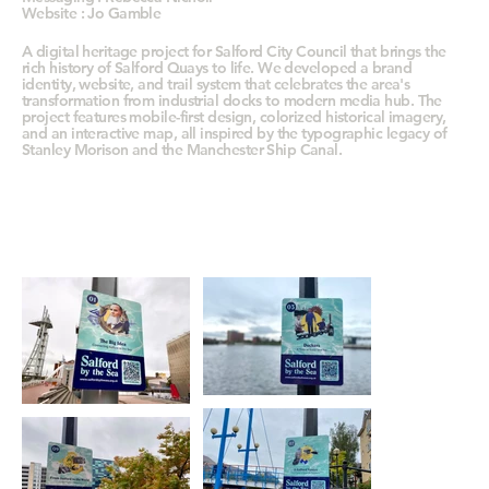
Website : Jo Gamble
A digital heritage project for Salford City Council that brings the
rich history of Salford Quays to life. We developed a brand
identity, website, and trail system that celebrates the area's
transformation from industrial docks to modern media hub. The
project features mobile-first design, colorized historical imagery,
and an interactive map, all inspired by the typographic legacy of
Stanley Morison and the Manchester Ship Canal.