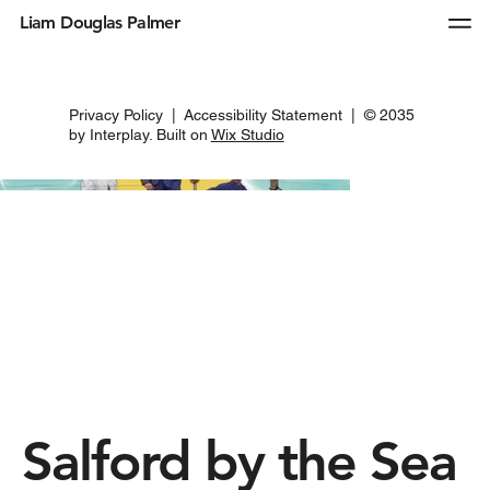
Liam Douglas Palmer
Privacy Policy
|
Accessibility Statement
| © 2035
by Interplay. Built on
Wix Studio
Salford by the Sea