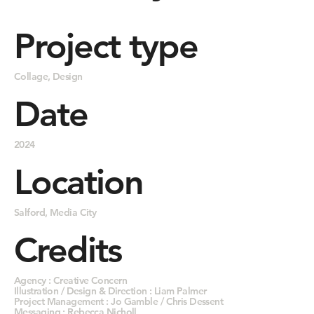
Project type
Collage, Design
Date
2024
Location
Salford, Media City
Credits
Agency : Creative Concern
Illustration / Design & Direction : Liam Palmer
Project Management : Jo Gamble / Chris Dessent
Messaging : Rebecca Nicholl